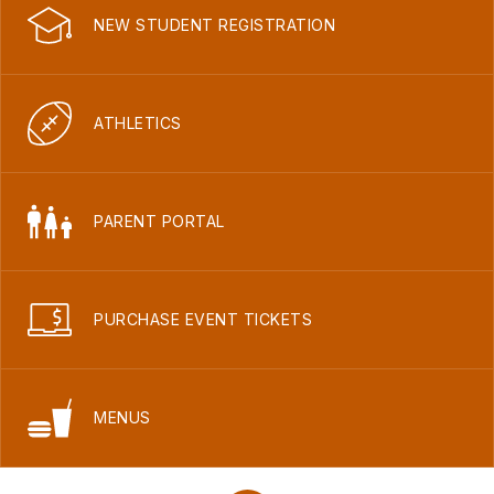
NEW STUDENT REGISTRATION
ATHLETICS
PARENT PORTAL
PURCHASE EVENT TICKETS
MENUS