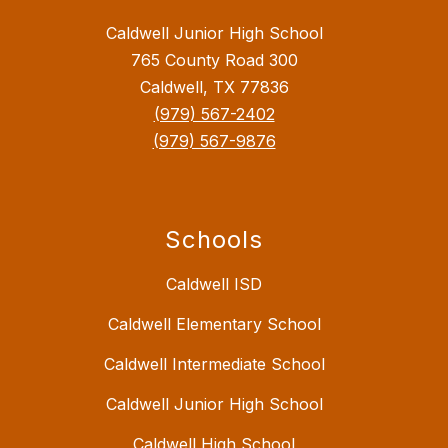
Caldwell Junior High School
765 County Road 300
Caldwell, TX 77836
(979) 567-2402
(979) 567-9876
Schools
Caldwell ISD
Caldwell Elementary School
Caldwell Intermediate School
Caldwell Junior High School
Caldwell High School