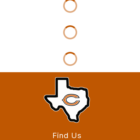
Find Us