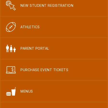
NEW STUDENT REGISTRATION
ATHLETICS
PARENT PORTAL
PURCHASE EVENT TICKETS
MENUS