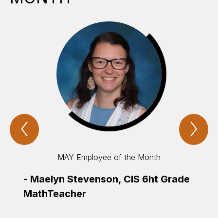
Previous
Nex
cisd
cis
employee
emp
&
&
studentS
stu
MAY Employee of the Month
of
of
the
the
month
mo
-
Maelyn Stevenson, CIS 6ht Grade
Item
Ite
MathTeacher