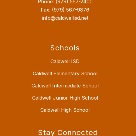
Phone:
(979) 567-2400
Fax:
(979) 567-9876
info@caldwellisd.net
Schools
Caldwell ISD
Caldwell Elementary School
Caldwell Intermediate School
Caldwell Junior High School
Caldwell High School
Stay Connected