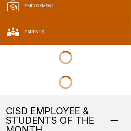
EMPLOYMENT
PARENTS
CISD EMPLOYEE &
STUDENTS OF THE
MONTH