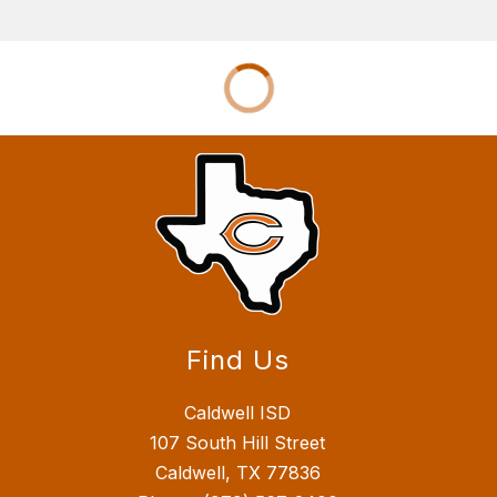
Find Us
Caldwell ISD
107 South Hill Street
Caldwell, TX 77836